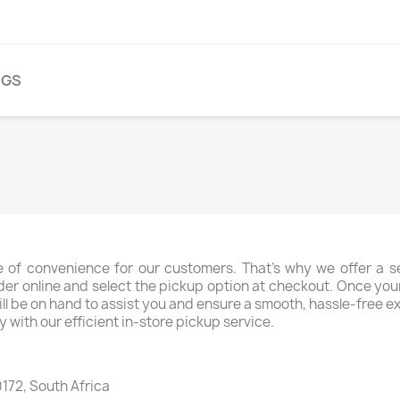
NGS
 of convenience for our customers. That's why we offer a sea
der online and select the pickup option at checkout. Once your o
ff will be on hand to assist you and ensure a smooth, hassle-free
y with our efficient in-store pickup service.
172, South Africa