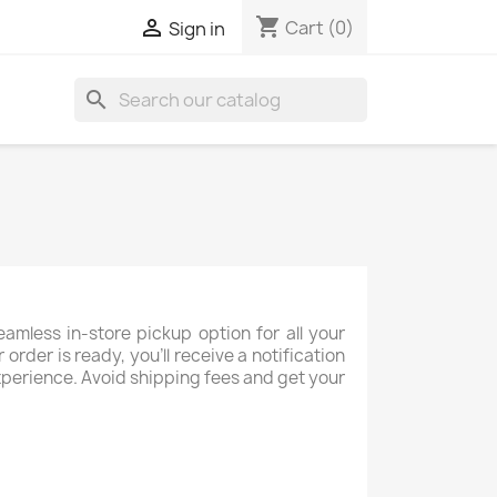
shopping_cart

Cart
(0)
Sign in
search
mless in-store pickup option for all your
rder is ready, you’ll receive a notification
 experience. Avoid shipping fees and get your