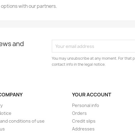
 options with our partners.
news and
You may unsubscribe at any moment. For that p
contact info in the legal notice.
COMPANY
YOUR ACCOUNT
ry
Personal info
Notice
Orders
and conditions of use
Credit slips
 us
Addresses