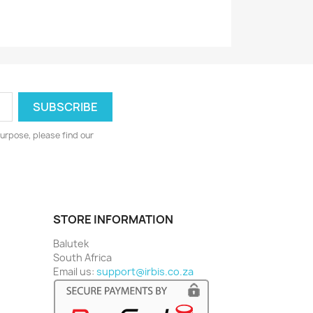
urpose, please find our
STORE INFORMATION
Balutek
South Africa
Email us:
support@irbis.co.za