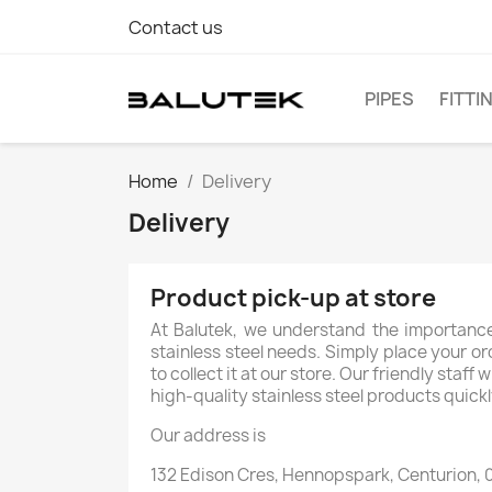
Contact us
PIPES
FITTI
Home
Delivery
Delivery
Product pick-up at store
At Balutek, we understand the importance
stainless steel needs. Simply place your or
to collect it at our store. Our friendly sta
high-quality stainless steel products quickl
Our address is
132 Edison Cres, Hennopspark, Centurion, 0