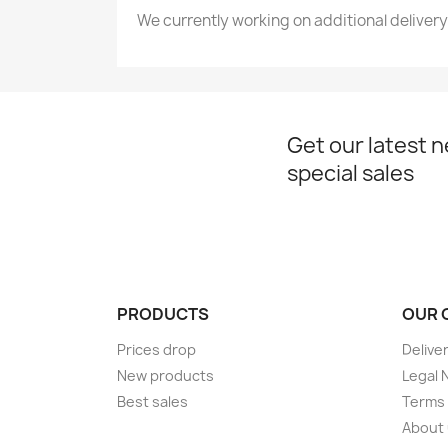
We currently working on additional delivery
Get our latest 
special sales
PRODUCTS
OUR 
Prices drop
Delive
New products
Legal 
Best sales
Terms 
About