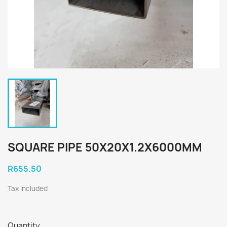
SQUARE PIPE 50X20X1.2X6000MM
R655.50
Tax included
Quantity