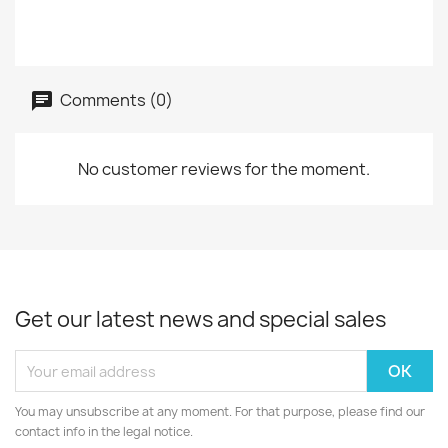
Comments (0)
No customer reviews for the moment.
Get our latest news and special sales
You may unsubscribe at any moment. For that purpose, please find our
contact info in the legal notice.