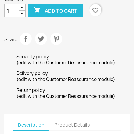

favorite_border
ADD TO CART
Share
Security policy
(edit with the Customer Reassurance module)
Delivery policy
(edit with the Customer Reassurance module)
Return policy
(edit with the Customer Reassurance module)
Description
Product Details