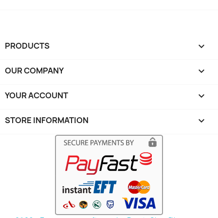
PRODUCTS

OUR COMPANY

YOUR ACCOUNT

STORE INFORMATION
keyboard_arrow_down