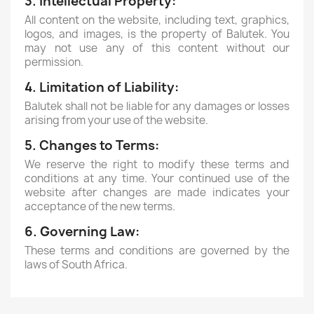
3. Intellectual Property:
All content on the website, including text, graphics,
logos, and images, is the property of Balutek. You
may not use any of this content without our
permission.
4. Limitation of Liability:
Balutek shall not be liable for any damages or losses
arising from your use of the website.
5. Changes to Terms:
We reserve the right to modify these terms and
conditions at any time. Your continued use of the
website after changes are made indicates your
acceptance of the new terms.
6. Governing Law:
These terms and conditions are governed by the
laws of South Africa.