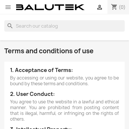
shopping_cart


(0)
search
Terms and conditions of use
1. Acceptance of Terms:
By accessing or using our website, you agree to be
bound by these terms and conditions.
2. User Conduct:
You agree to use the website in a lawful and ethical
manner. You are prohibited from posting content
that is illegal, harmful, or infringing on the rights of
others.