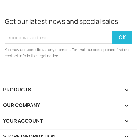
Get our latest news and special sales
You may unsubscribe at any moment. For that purpose, please find our
contact info in the legal notice.
PRODUCTS

OUR COMPANY

YOUR ACCOUNT

STORE INFORMATION
keyboard_arrow_down